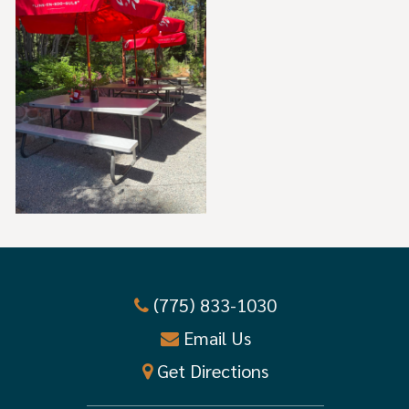
(775) 833-1030
Email Us
Get Directions