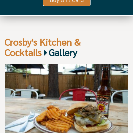
Crosby's Kitchen &
Cocktails
Gallery