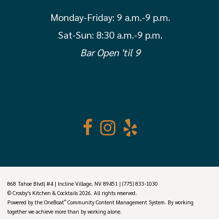
Monday-Friday:
9 a.m.-9 p.m.
Sat-Sun: 8:30 a.m.-9 p.m.
Bar Open 'til 9
868 Tahoe Blvd| #4 | Incline Village, NV 89451 | (775) 833-1030
© Crosby's Kitchen & Cocktails 2026. All rights reserved.
®
Powered by the
OneBoat
Community Content Management System. By working
together we achieve more than by working alone.