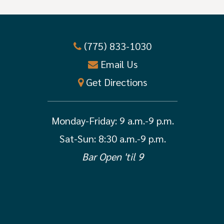
(775) 833-1030
Email Us
Get Directions
Monday-Friday:
9 a.m.-9 p.m.
Sat-Sun: 8:30 a.m.-9 p.m.
Bar Open 'til 9