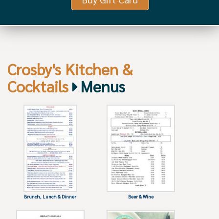
Crosby's Kitchen &
Cocktails
Menus
Brunch, Lunch & Dinner
Beer & Wine