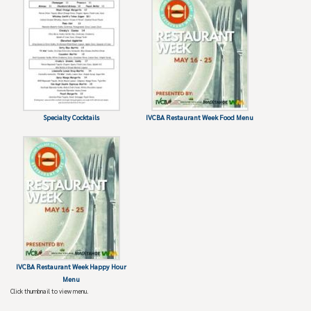
Specialty Cocktails
IVCBA Restaurant Week Food Menu
IVCBA Restaurant Week Happy Hour
Menu
Click thumbnail to view menu.