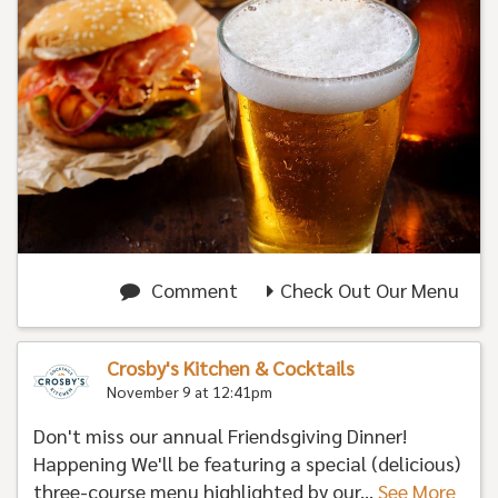
Comment
Check Out Our Menu
Crosby's Kitchen & Cocktails
November 9 at 12:41pm
Don't miss our annual Friendsgiving Dinner!
Happening We'll be featuring a special (delicious)
three-course menu highlighted by our...
See More