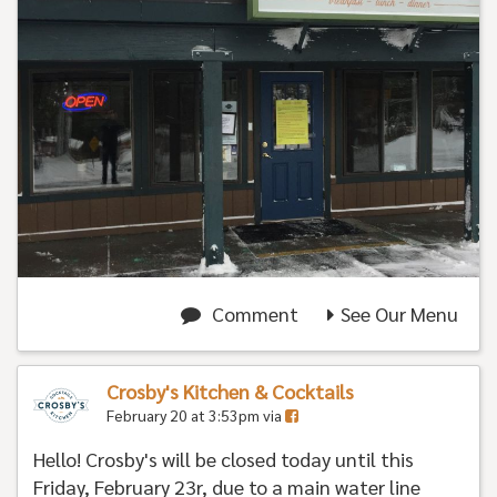
Comment
See Our Menu
Crosby's Kitchen & Cocktails
February 20 at 3:53pm via
Hello! Crosby's will be closed today until this
Friday, February 23r, due to a main water line