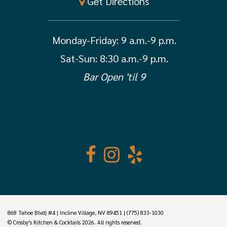
Get Directions
Monday-Friday:
9 a.m.-9 p.m.
Sat-Sun: 8:30 a.m.-9 p.m.
Bar Open 'til 9
868 Tahoe Blvd| #4 | Incline Village, NV 89451 | (775) 833-1030
© Crosby's Kitchen & Cocktails 2026. All rights reserved.