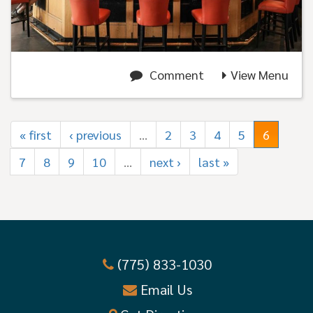
Comment
View Menu
« first
‹ previous
…
2
3
4
5
6
7
8
9
10
…
next ›
last »
(775) 833-1030
Email Us