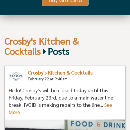
Crosby's Kitchen &
Cocktails
Posts
Crosby's Kitchen & Cocktails
February 22 at 9:40am
Hello! Crosby's will be closed today until this
Friday, February 23rd, due to a main water line
break. IVGID is making repairs to the line...
See
More