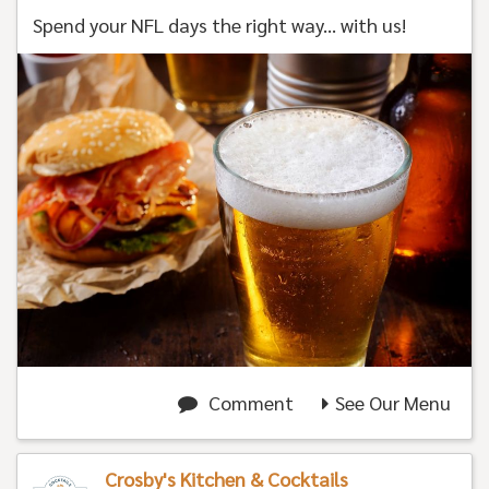
Spend your NFL days the right way... with us!
Comment
See Our Menu
Crosby's Kitchen & Cocktails