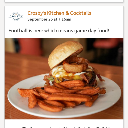
Crosby's Kitchen & Cocktails
September 25 at 7:16am
Football is here which means game day food!