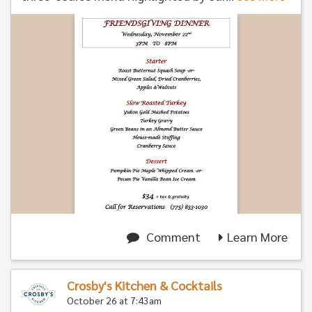
Comment
Learn More
Crosby's Kitchen & Cocktails
October 26 at 7:43am