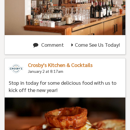
Comment
Come See Us Today!
Crosby's Kitchen & Cocktails
January 2 at 8:17am
Stop in today for some delicious food with us to
kick off the new year!