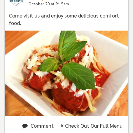
October 20 at 9:15am
Come visit us and enjoy some delicious comfort
food.
Comment
Check Out Our Full Menu