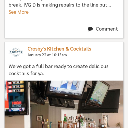
break. IVGID is making repairs to the line but...
See More
Comment
Crosby's Kitchen & Cocktails
January 22 at 10:13am
We've got a full bar ready to create delicious
cocktails for ya.