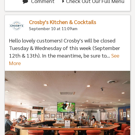
Comment
Check Out Our Full Menu
Crosby's Kitchen & Cocktails
September 10 at 11:09am
Hello lovely customers! Crosby's will be closed
Tuesday & Wednesday of this week (September
12th & 13th). In the meantime, be sure to...
See
More