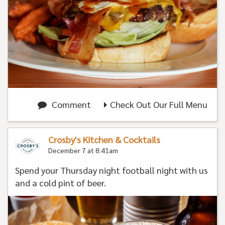
Comment
Check Out Our Full Menu
Crosby's Kitchen & Cocktails
December 7 at 8:41am
Spend your Thursday night football night with us
and a cold pint of beer.